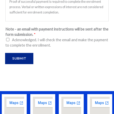
Proof of successful payment is required to complete the enrolment
process. Verbal or written expressions of interest are not considered
sufficient for enrolment completion.
Payment:
Payment must be made before the term commences.
Note - an email with payment instructions will be sent after the
form submission.
*
Punctuality:
Acknowledged. I will check the email and make the payment
Ensure your child arrives on time; training sessions will start
to complete the enrollment.
promptly.
SUBMIT
Equipment and Attire:
Badminton equipment and apparel are not provided. Please ensure
your child brings their own equipment and proper footwear for
protection.
Refund Policy:
LD Badminton Academy covers courts, shuttles, and coaching fees.
Refund policy is as follows:
a. No make-up classes will be provided.
b. Absences for non-medical reasons are not eligible for refunds.
c. Absences due to medical reasons are eligible for a refund, limited