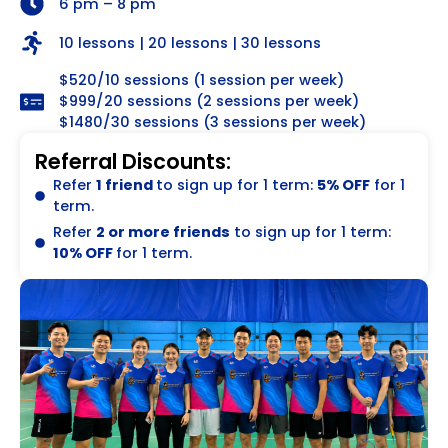
6 pm – 8 pm
10 lessons | 20 lessons | 30 lessons
$520/10 sessions (1 session per week)
$999/20 sessions (2 sessions per week)
$1480/30 sessions (3 sessions per week)
Referral Discounts:
Refer
1 friend
to sign up for 1 term:
5% OFF
for 1
term.
Refer
2 or more friends
to sign up for 1 term:
10% OFF
for 1 term.