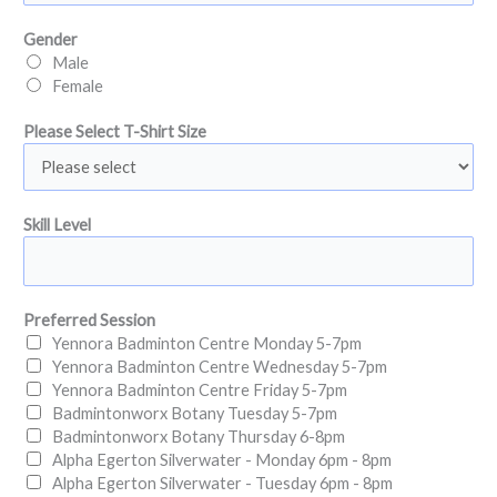
u
e
Gender
s
Male
S
Female
e
l
Please Select T-Shirt Size
e
c
t
P
Skill Level
l
e
a
s
Preferred Session
e
Yennora Badminton Centre Monday 5-7pm
Yennora Badminton Centre Wednesday 5-7pm
Yennora Badminton Centre Friday 5-7pm
Badmintonworx Botany Tuesday 5-7pm
Badmintonworx Botany Thursday 6-8pm
Alpha Egerton Silverwater - Monday 6pm - 8pm
Alpha Egerton Silverwater - Tuesday 6pm - 8pm