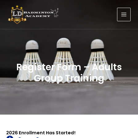
Skip
to
content
Register Form – Adults
Group Training
2026 Enrollment Has Started!