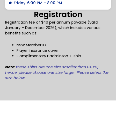
Friday: 6:00 PM – 8:00 PM
Registration
Registration fee of $40 per annum payable (valid
January – December 2026), which includes various
benefits such as:
NSW Member ID.
Player Insurance cover.
Complimentary Badminton T-shirt.
Note
:
these shirts are one size smaller than usual;
hence, please choose one size larger. Please select the
size below.