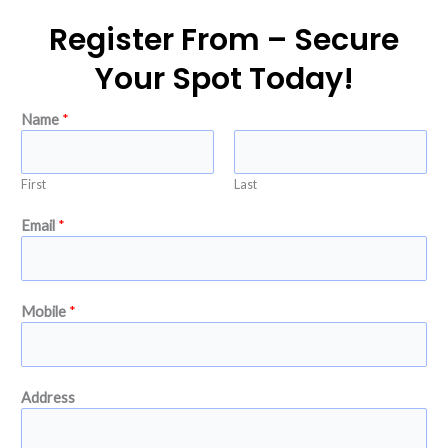
Register From – Secure
Your Spot Today!
Name
*
First
Last
Email
*
Mobile
*
I
Address
s
s