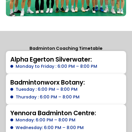
Badminton Coaching Timetable
Alpha Egerton Silverwater:
Monday to Friday : 6:00 PM – 8:00 PM
Badmintonworx Botany:
Tuesday : 6:00 PM – 8:00 PM
Thursday : 6:00 PM – 8:00 PM
Yennora Badminton Centre:
Monday: 6:00 PM – 8:00 PM
Wednesday: 6:00 PM – 8:00 PM