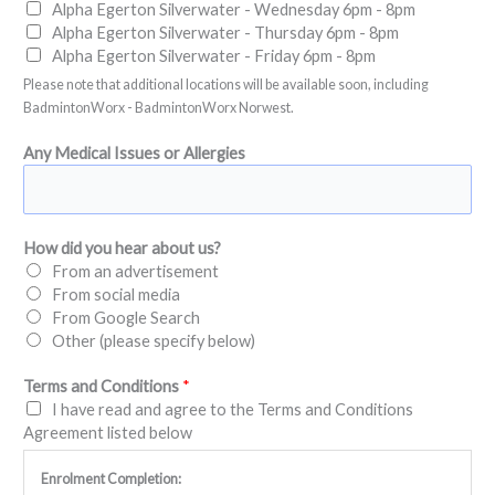
Alpha Egerton Silverwater - Wednesday 6pm - 8pm
Alpha Egerton Silverwater - Thursday 6pm - 8pm
Alpha Egerton Silverwater - Friday 6pm - 8pm
Please note that additional locations will be available soon, including
BadmintonWorx - BadmintonWorx Norwest.
Any Medical Issues or Allergies
How did you hear about us?
From an advertisement
From social media
From Google Search
Other (please specify below)
Terms and Conditions
*
I have read and agree to the Terms and Conditions
Agreement listed below
Enrolment Completion: